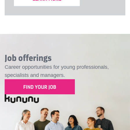
Job offerings
Career opportunities for young professionals,
specialists and managers.
FIND YOUR JOB