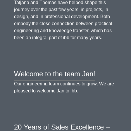
Tatjana and Thomas have helped shape this
journey over the past few years: in projects, in
design, and in professional development. Both
embody the close connection between practical
engineering and knowledge transfer, which has
been an integral part of ibb for many years.
Welcome to the team Jan!
Our engineering team continues to grow: We are
pleased to welcome Jan to ibb.
20 Years of Sales Excellence –