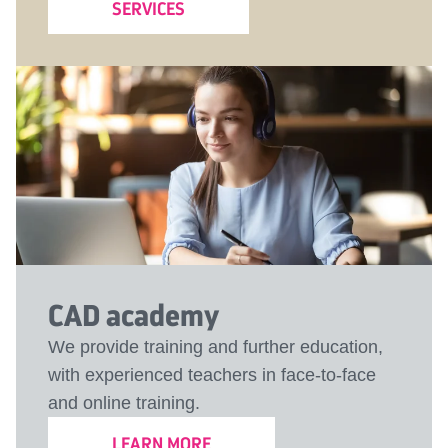
SERVICES
CAD academy
We provide training and further education,
with experienced teachers in face-to-face
and online training.
LEARN MORE