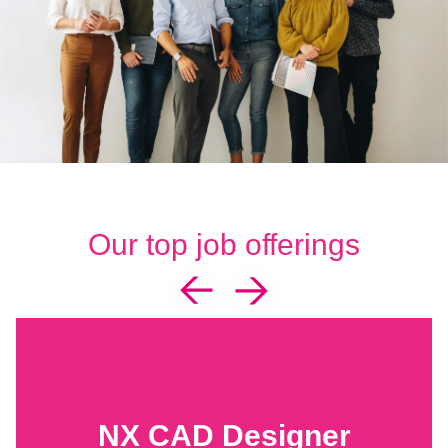
Our top job offerings
NX CAD Designer