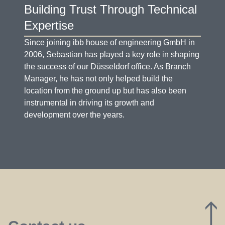
Building Trust Through Technical
Expertise
Since joining ibb house of engineering GmbH in
2006, Sebastian has played a key role in shaping
the success of our Düsseldorf office. As Branch
Manager, he has not only helped build the
location from the ground up but has also been
instrumental in driving its growth and
development over the years.
D
G
J
P
U