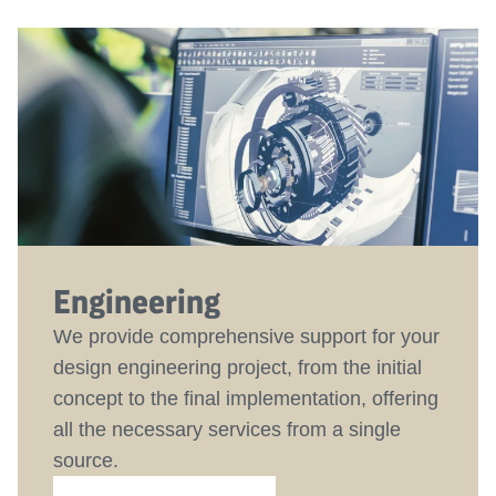
Engineering
We provide comprehensive support for your
design engineering project, from the initial
concept to the final implementation, offering
all the necessary services from a single
source.