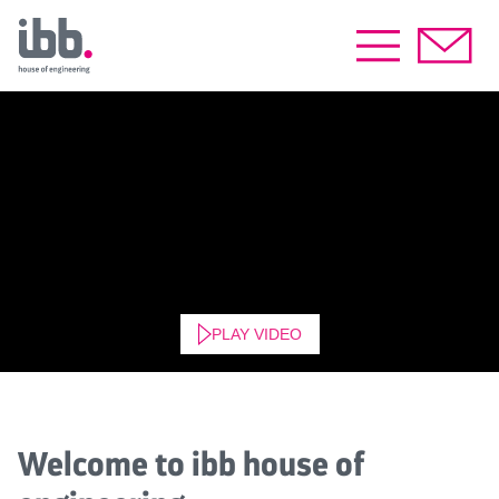
PLAY VIDEO
Welcome to ibb house of