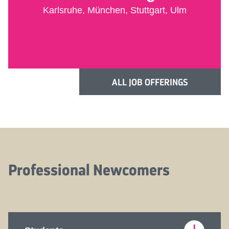
Karlsruhe, München, Stuttgart, Ulm
ALL JOB OFFERINGS
Professional Newcomers