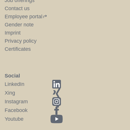
Job offerings
Contact us
Employee portal
Gender note
Imprint
Privacy policy
Certificates
Social
LinkedIn
Xing
Instagram
Facebook
Youtube