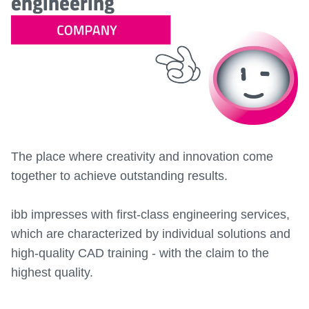
engineering
The place where creativity and innovation come
together to achieve outstanding results.
ibb impresses with first-class engineering services,
which are characterized by individual solutions and
high-quality CAD training - with the claim to the
highest quality.