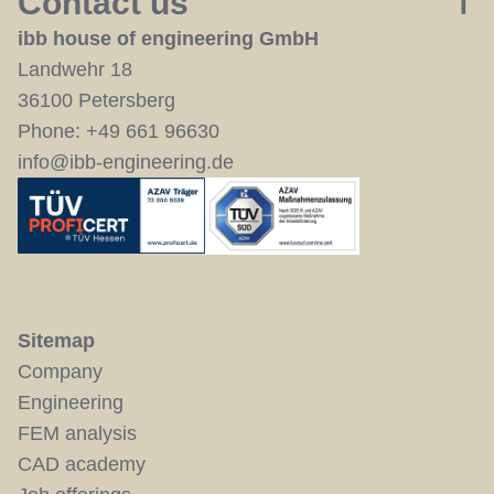
Contact us
ibb house of engineering GmbH
Landwehr 18
36100 Petersberg
Phone:
+49 661 96630
info@ibb-engineering.de
Sitemap
Company
Engineering
FEM analysis
CAD academy