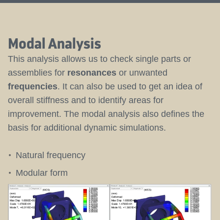
Modal Analysis
This analysis allows us to check single parts or
assemblies for
resonances
or unwanted
frequencies
. It can also be used to get an idea of
overall stiffness and to identify areas for
improvement. The modal analysis also defines the
basis for additional dynamic simulations.
Natural frequency
Modular form