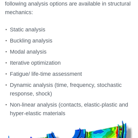
following analysis options are available in structural
mechanics:
Static analysis
Buckling analysis
Modal analysis
Iterative optimization
Fatigue/ life-time assessment
Dynamic analysis (time, frequency, stochastic
response, shock)
Non-linear analysis (contacts, elastic-plastic and
hyper-elastic materials