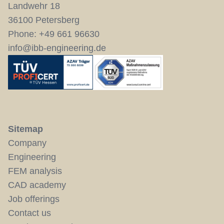
Landwehr 18
36100 Petersberg
Phone:
+49 661 96630
info@ibb-engineering.de
Sitemap
Company
Engineering
FEM analysis
CAD academy
Job offerings
Contact us