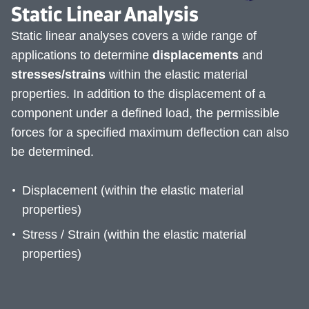
Static Linear Analysis
Static linear analyses covers a wide range of
applications to determine
displacements
and
stresses/strains
within the elastic material
properties. In addition to the displacement of a
component under a defined load, the permissible
forces for a specified maximum deflection can also
be determined.
Displacement (within the elastic material
properties)
Stress / Strain (within the elastic material
properties)