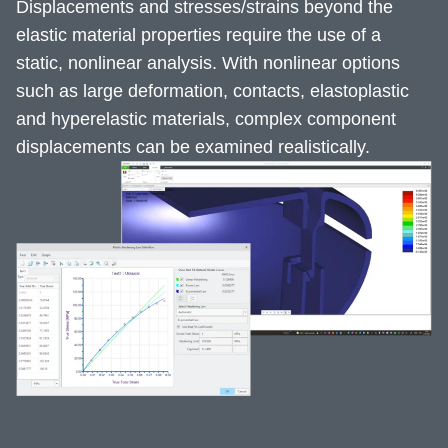
Displacements and stresses/strains beyond the
elastic material properties require the use of a
static, nonlinear analysis. With nonlinear options
such as large deformation, contacts, elastoplastic
and hyperelastic materials, complex component
displacements can be examined realistically.