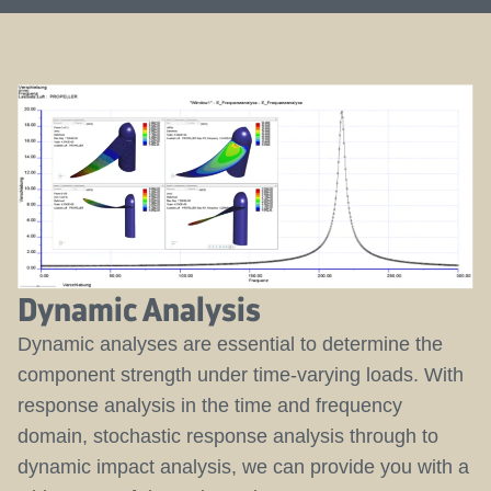
Dynamic Analysis
Dynamic analyses are essential to determine the
component strength under time-varying loads. With
response analysis in the time and frequency
domain, stochastic response analysis through to
dynamic impact analysis, we can provide you with a