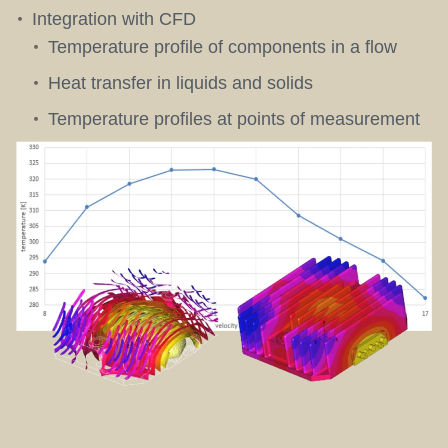
Integration with CFD
Temperature profile of components in a flow
Heat transfer in liquids and solids
Temperature profiles at points of measurement