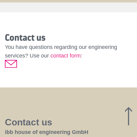
Contact us
You have questions regarding our engineering
services? Use our
contact form
:
Contact us
ibb house of engineering GmbH