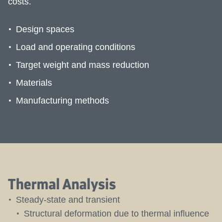
costs.
Design spaces
Load and operating conditions
Target weight and mass reduction
Materials
Manufacturing methods
Thermal Analysis
Steady-state and transient
Structural deformation due to thermal influence