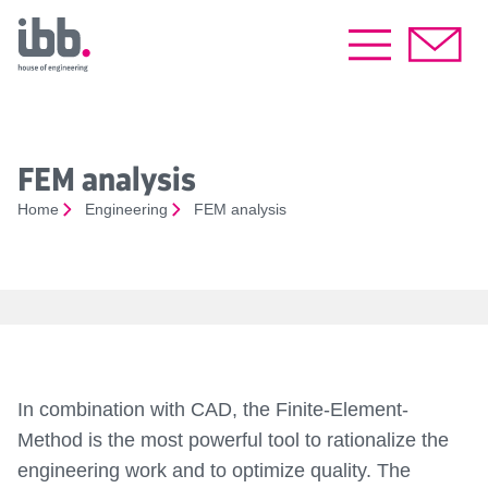
FEM analysis
Home
Engineering
FEM analysis
In combination with CAD, the Finite-Element-
Method is the most powerful tool to rationalize the
engineering work and to optimize quality. The