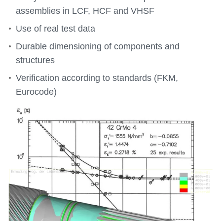
assemblies in LCF, HCF and VHSF
Use of real test data
Durable dimensioning of components and
structures
Verification according to standards (FKM,
Eurocode)