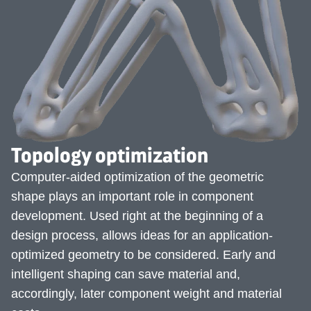
Topology optimization
Computer-aided optimization of the geometric
shape plays an important role in component
development. Used right at the beginning of a
design process, allows ideas for an application-
optimized geometry to be considered. Early and
intelligent shaping can save material and,
accordingly, later component weight and material