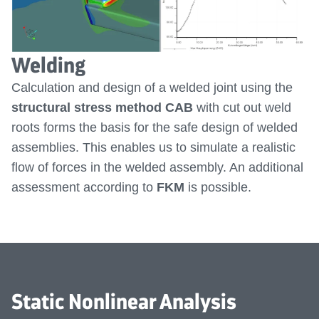
Welding
Calculation and design of a welded joint using the
structural stress method CAB
with cut out weld
roots forms the basis for the safe design of welded
assemblies. This enables us to simulate a realistic
flow of forces in the welded assembly. An additional
assessment according to
FKM
is possible.
Static Nonlinear Analysis