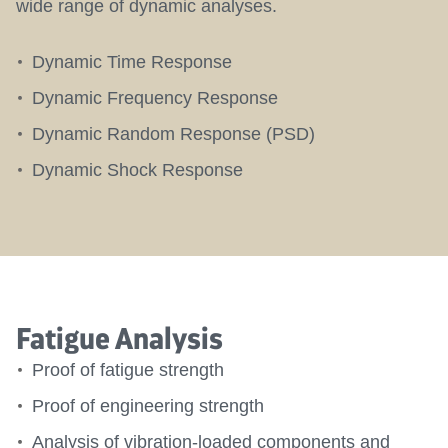
wide range of dynamic analyses.
Dynamic Time Response
Dynamic Frequency Response
Dynamic Random Response (PSD)
Dynamic Shock Response
Fatigue Analysis
Proof of fatigue strength
Proof of engineering strength
Analysis of vibration-loaded components and