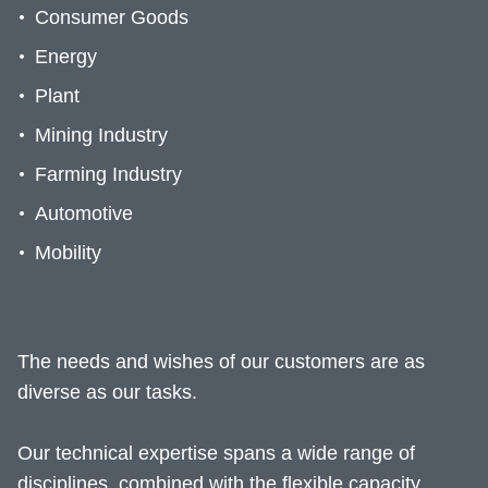
Consumer Goods
Energy
Plant
Mining Industry
Farming Industry
Automotive
Mobility
The needs and wishes of our customers are as
diverse as our tasks.
Our technical expertise spans a wide range of
disciplines, combined with the flexible capacity