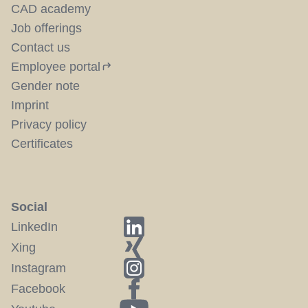
CAD academy
Job offerings
Contact us
Employee portal
Gender note
Imprint
Privacy policy
Certificates
Social
LinkedIn
Xing
Instagram
Facebook