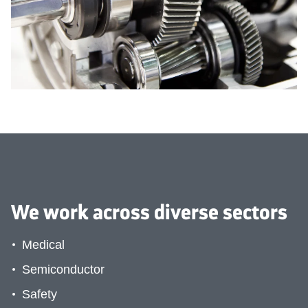
Medical
We work across diverse sectors
Medical
Semiconductor
Safety