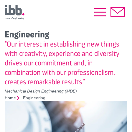
Engineering
"Our interest in establishing new things
with creativity, experience and diversity
drives our commitment and, in
combination with our professionalism,
creates remarkable results."
Mechanical Design Engineering (MDE)
Home
Engineering