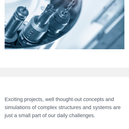
Medical
Exciting projects, well thought-out concepts and
simulations of complex structures and systems are
just a small part of our daily challenges.