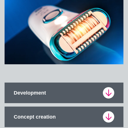
Development
Development is the entirety of product creation.
Concept creation
The development process includes requirements