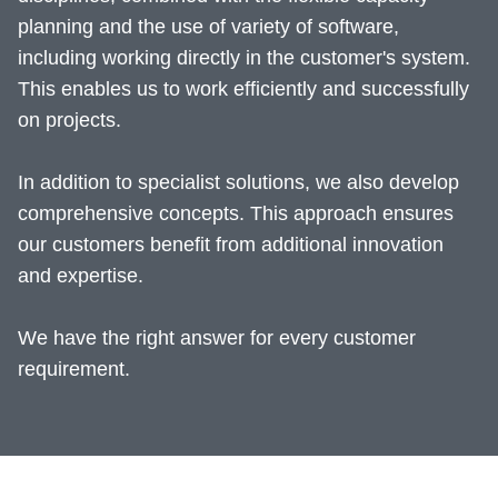
planning and the use of variety of software,
including working directly in the customer's system.
This enables us to work efficiently and successfully
on projects.
In addition to specialist solutions, we also develop
comprehensive concepts. This approach ensures
our customers benefit from additional innovation
and expertise.
We have the right answer for every customer
requirement.