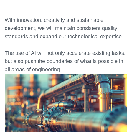
With innovation, creativity and sustainable
development, we will maintain consistent quality
standards and expand our technological expertise.
The use of AI will not only accelerate existing tasks,
but also push the boundaries of what is possible in
all areas of engineering.