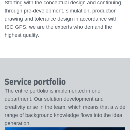
Starting with the conceptual design and continuing
through pre-development, simulation, production
drawing and tolerance design in accordance with
ISO GPS, we are the experts who demand the
highest quality.
Service portfolio
The entire portfolio is implemented in one
department. Our solution development and
creativity arise in the team, which means that a wide
range of background knowledge flows into the idea
generation.