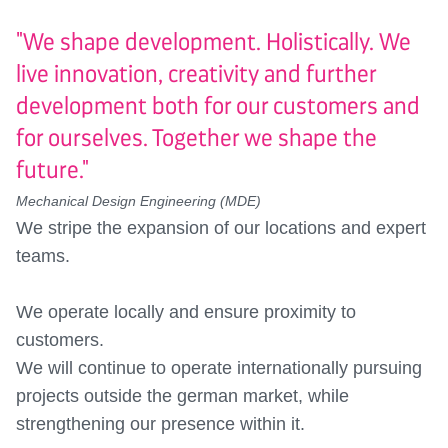
"We shape development. Holistically. We
live innovation, creativity and further
development both for our customers and
for ourselves. Together we shape the
future."
Mechanical Design Engineering (MDE)
We stripe the expansion of our locations and expert
teams.
We operate locally and ensure proximity to
customers.
We will continue to operate internationally pursuing
projects outside the german market, while
strengthening our presence within it.