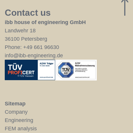
U
Contact us
ibb house of engineering GmbH
Landwehr 18
36100 Petersberg
Phone:
+49 661 96630
info@ibb-engineering.de
Sitemap
Company
Engineering
FEM analysis