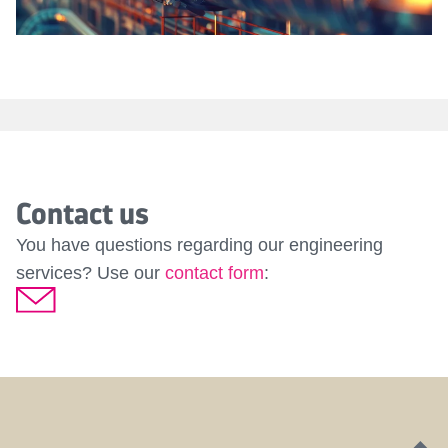
Contact us
You have questions regarding our engineering
services? Use our
contact form
:
D
G
J
P