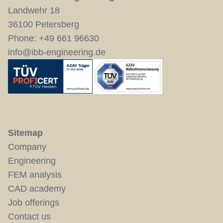
Landwehr 18
36100 Petersberg
Phone:
+49 661 96630
info@ibb-engineering.de
Sitemap
Company
Engineering
FEM analysis
CAD academy
Job offerings
Contact us