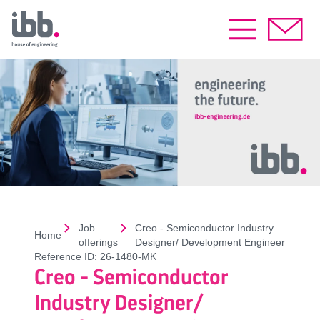
Job
Creo - Semiconductor Industry
Home
offerings
Designer/ Development Engineer
Reference ID:
26-1480-MK
Creo - Semiconductor
Industry Designer/