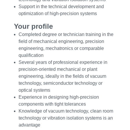
Support in the technical development and
optimization of high-precision systems
Your profile
Completed degree or technician training in the
field of mechanical engineering, precision
engineering, mechatronics or comparable
qualification
Several years of professional experience in
precision-oriented mechanical or plant
engineering, ideally in the fields of vacuum
technology, semiconductor technology or
optical systems
Experience in designing high-precision
components with tight tolerances
Knowledge of vacuum technology, clean room
technology or vibration isolation systems is an
advantage