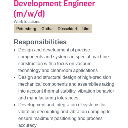
Development Engineer
(m/w/d)
Work locations
Petersberg
Gotha
Düsseldorf
Ulm
Responsibilities
Design and development of precise
components and systems in special machine
construction with a focus on vacuum
technology and cleanroom applications
Design and structural design of high-precision
mechanical components and assemblies taking
into account thermal stability, vibration behavior
and manufacturing tolerances
Development and integration of systems for
vibration decoupling and vibration damping to
ensure maximum positioning and process
accuracy