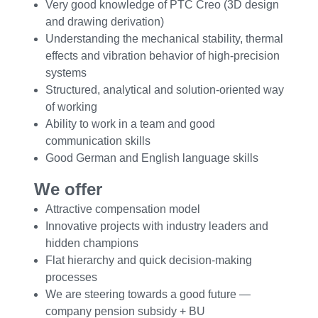
Very good knowledge of PTC Creo (3D design
and drawing derivation)
Understanding the mechanical stability, thermal
effects and vibration behavior of high-precision
systems
Structured, analytical and solution-oriented way
of working
Ability to work in a team and good
communication skills
Good German and English language skills
We offer
Attractive compensation model
Innovative projects with industry leaders and
hidden champions
Flat hierarchy and quick decision-making
processes
We are steering towards a good future —
company pension subsidy + BU