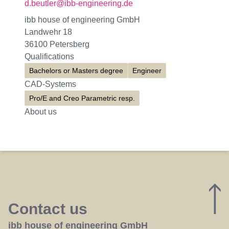
d.beutler@ibb-engineering.de
ibb house of engineering GmbH
Landwehr 18
36100 Petersberg
Qualifications
Bachelors or Masters degree
Engineer
CAD-Systems
Pro/E and Creo Parametric resp.
About us
Contact us
ibb house of engineering GmbH