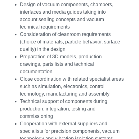
Design of vacuum components, chambers,
interfaces and media guides taking into
account sealing concepts and vacuum
technical requirements
Consideration of cleanroom requirements
(choice of materials, particle behavior, surface
quality) in the design
Preparation of 3D models, production
drawings, parts lists and technical
documentation
Close coordination with related specialist areas
such as simulation, electronics, control
technology, manufacturing and assembly
Technical support of components during
production, integration, testing and
commissioning
Cooperation with external suppliers and
specialists for precision components, vacuum
technology and vibration isolation systems