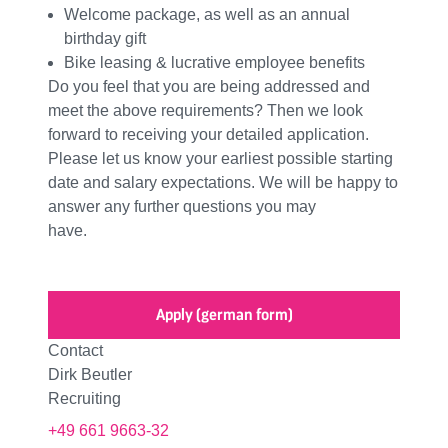
Welcome package, as well as an annual
birthday gift
Bike leasing & lucrative employee benefits
Do you feel that you are being addressed and
meet the above requirements? Then we look
forward to receiving your detailed application.
Please let us know your earliest possible starting
date and salary expectations. We will be happy to
answer any further questions you may
have.
Apply (german form)
Contact
Dirk Beutler
Recruiting
+49 661 9663-32