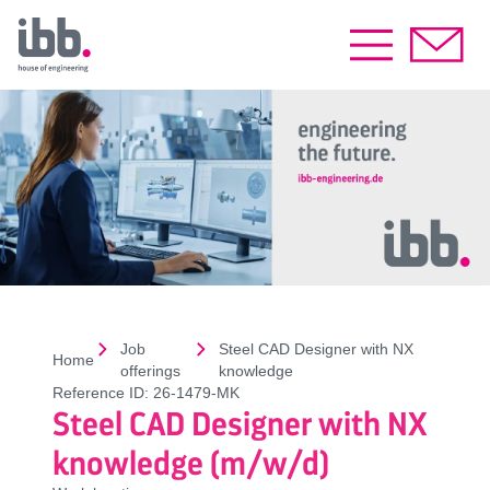
Job
Steel CAD Designer with NX
Home
offerings
knowledge
Reference ID:
26-1479-MK
Steel CAD Designer with NX
knowledge (m/w/d)