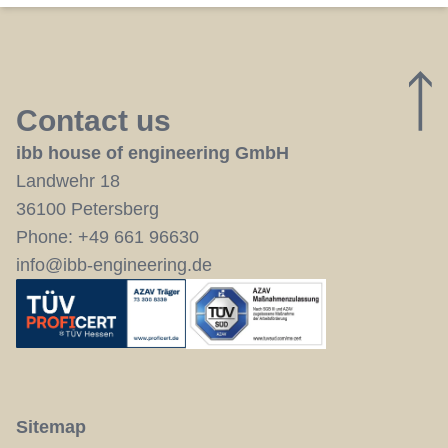
Contact us
ibb house of engineering GmbH
Landwehr 18
36100 Petersberg
Phone:
+49 661 96630
info@ibb-engineering.de
Sitemap