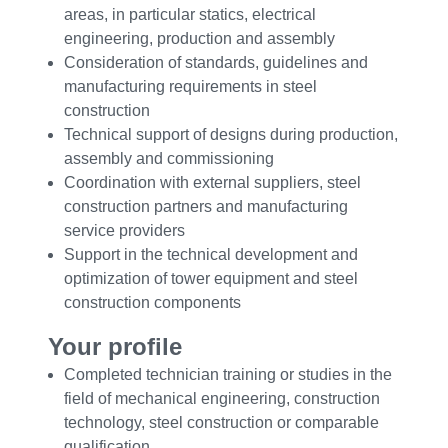
areas, in particular statics, electrical
engineering, production and assembly
Consideration of standards, guidelines and
manufacturing requirements in steel
construction
Technical support of designs during production,
assembly and commissioning
Coordination with external suppliers, steel
construction partners and manufacturing
service providers
Support in the technical development and
optimization of tower equipment and steel
construction components
Your profile
Completed technician training or studies in the
field of mechanical engineering, construction
technology, steel construction or comparable
qualification