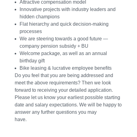
Attractive compensation model
Innovative projects with industry leaders and
hidden champions
Flat hierarchy and quick decision-making
processes
We are steering towards a good future —
company pension subsidy + BU
Welcome package, as well as an annual
birthday gift
Bike leasing & lucrative employee benefits
Do you feel that you are being addressed and
meet the above requirements? Then we look
forward to receiving your detailed application.
Please let us know your earliest possible starting
date and salary expectations. We will be happy to
answer any further questions you may
have.