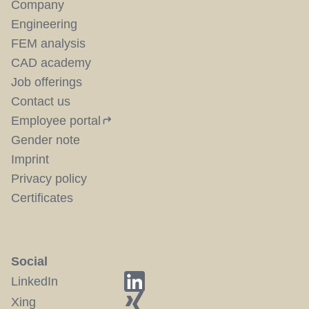
Company
Engineering
FEM analysis
CAD academy
Job offerings
Contact us
Employee portal
Gender note
Imprint
Privacy policy
Certificates
Social
LinkedIn
Xing