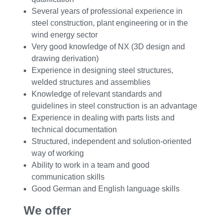
Several years of professional experience in
steel construction, plant engineering or in the
wind energy sector
Very good knowledge of NX (3D design and
drawing derivation)
Experience in designing steel structures,
welded structures and assemblies
Knowledge of relevant standards and
guidelines in steel construction is an advantage
Experience in dealing with parts lists and
technical documentation
Structured, independent and solution-oriented
way of working
Ability to work in a team and good
communication skills
Good German and English language skills
We offer