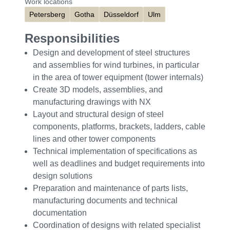
Work locations
Petersberg
Gotha
Düsseldorf
Ulm
Responsibilities
Design and development of steel structures
and assemblies for wind turbines, in particular
in the area of tower equipment (tower internals)
Create 3D models, assemblies, and
manufacturing drawings with NX
Layout and structural design of steel
components, platforms, brackets, ladders, cable
lines and other tower components
Technical implementation of specifications as
well as deadlines and budget requirements into
design solutions
Preparation and maintenance of parts lists,
manufacturing documents and technical
documentation
Coordination of designs with related specialist