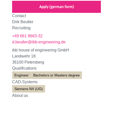
Apply (german form)
Contact
Dirk Beutler
Recruiting
+49 661 9663-32
d.beutler@ibb-engineering.de
ibb house of engineering GmbH
Landwehr 18
36100 Petersberg
Qualifications
Engineer
Bachelors or Masters degree
CAD-Systems
Siemens NX (UG)
About us