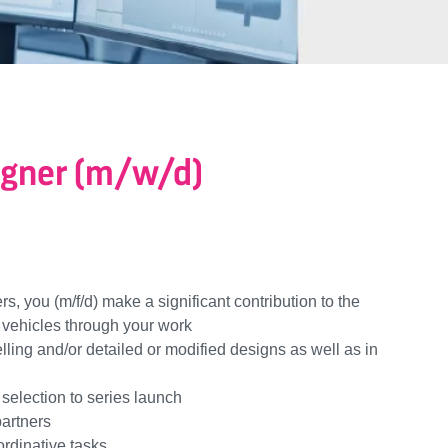
igner (m/w/d)
rs, you (m/f/d) make a significant contribution to the
 vehicles through your work
ing and/or detailed or modified designs as well as in
selection to series launch
partners
ordinative tasks