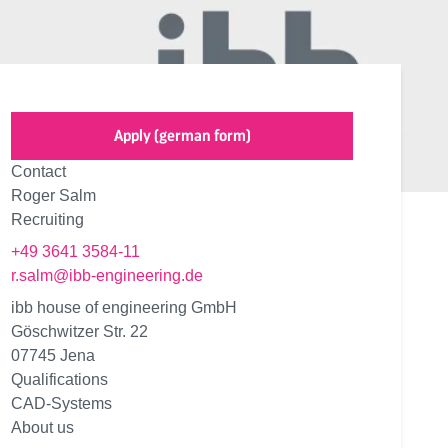
Apply (german form)
Contact
Roger Salm
Recruiting
+49 3641 3584-11
r.salm@ibb-engineering.de
ibb house of engineering GmbH
Göschwitzer Str. 22
07745 Jena
Qualifications
CAD-Systems
About us