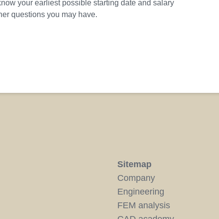
know your earliest possible starting date and salary
ther questions you may have.
Sitemap
Company
Engineering
FEM analysis
CAD academy