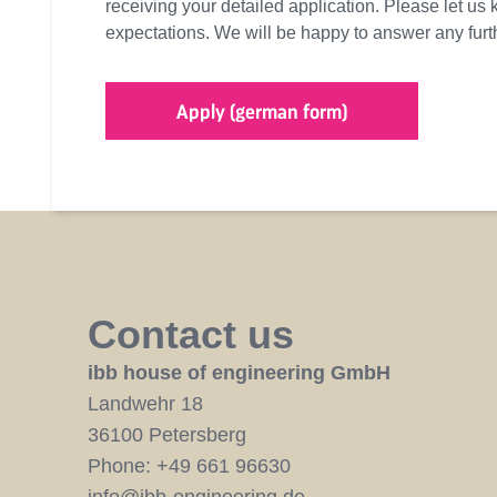
receiving your detailed application. Please let us 
expectations. We will be happy to answer any fur
Apply (german form)
Contact us
ibb house of engineering GmbH
Landwehr 18
36100 Petersberg
Phone:
+49 661 96630
info@ibb-engineering.de