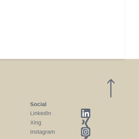
Social
LinkedIn
Xing
Instagram