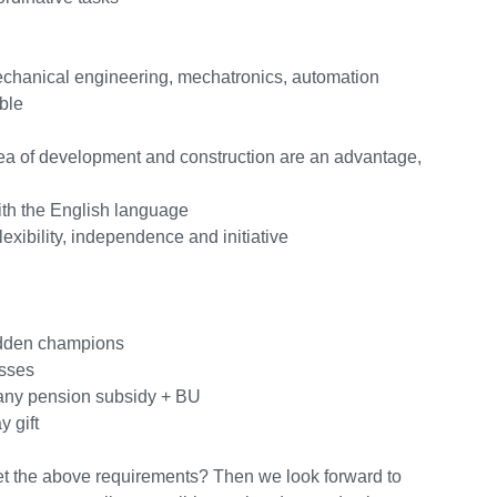
mechanical engineering, mechatronics, automation
ble
rea of development and construction are an advantage,
th the English language
lexibility, independence and initiative
hidden champions
esses
any pension subsidy + BU
 gift
et the above requirements? Then we look forward to