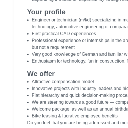
Your profile
Engineer or technician (m/f/d) specializing in 
technology, automotive engineering or compara
First practical CAD experiences
Professional experience or internships in the a
but not a requirement
Very good knowledge of German and familiar wi
Enthusiasm for technology, fun in construction, f
We offer
Attractive compensation model
Innovative projects with industry leaders and 
Flat hierarchy and quick decision-making proc
We are steering towards a good future — comp
Welcome package, as well as an annual birthday
Bike leasing & lucrative employee benefits
Do you feel that you are being addressed and me