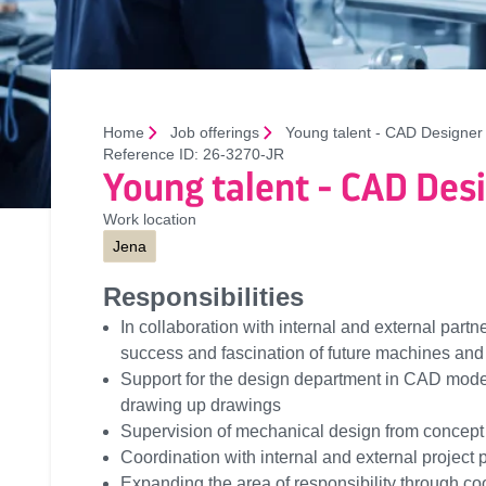
Home
Job offerings
Young talent - CAD Designer
Reference ID:
26-3270-JR
Young talent - CAD Des
Work location
Jena
Responsibilities
In collaboration with internal and external partne
success and fascination of future machines and
Support for the design department in CAD modell
drawing up drawings
Supervision of mechanical design from concept 
Coordination with internal and external project 
Expanding the area of responsibility through co