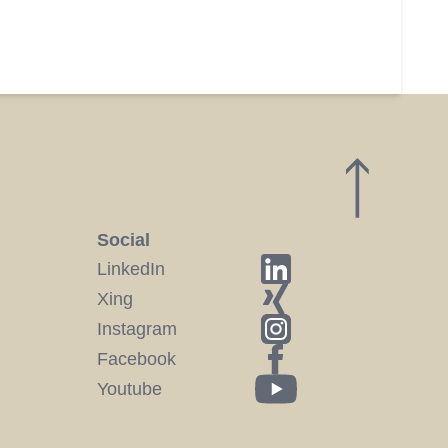
Social
LinkedIn
Xing
Instagram
Facebook
Youtube