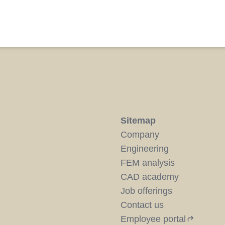
Sitemap
Company
Engineering
FEM analysis
CAD academy
Job offerings
Contact us
Employee portal