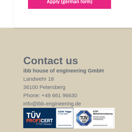
Apply (german form)
Contact us
ibb house of engineering GmbH
Landwehr 18
36100 Petersberg
Phone:
+49 661 96630
info@ibb-engineering.de