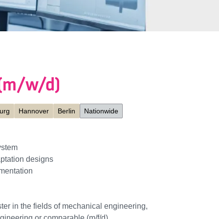
 (m/w/d)
urg
Hannover
Berlin
Nationwide
ystem
ptation designs
mentation
ter in the fields of mechanical engineering,
ngineering or comparable (m/f/d)