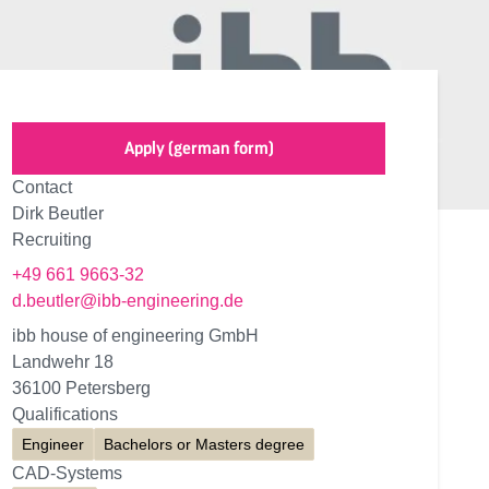
Apply (german form)
Contact
Dirk Beutler
Recruiting
+49 661 9663-32
d.beutler@ibb-engineering.de
ibb house of engineering GmbH
Landwehr 18
36100 Petersberg
Qualifications
Engineer
Bachelors or Masters degree
CAD-Systems