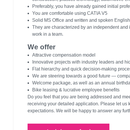
Preferably, you have already gained initial prof
You are comfortable using CATIA V5
Solid MS Office and written and spoken English 
They are characterized by an independent and ind
work in a team.
We offer
Attractive compensation model
Innovative projects with industry leaders and 
Flat hierarchy and quick decision-making proc
We are steering towards a good future — comp
Welcome package, as well as an annual birthday
Bike leasing & lucrative employee benefits
Do you feel that you are being addressed and me
receiving your detailed application. Please let us 
expectations. We will be happy to answer any fur