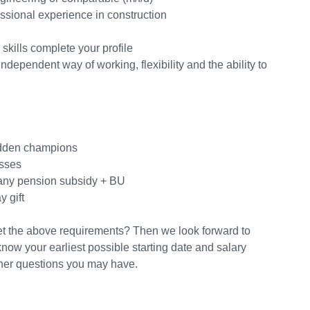
essional experience in construction
skills complete your profile
ependent way of working, flexibility and the ability to
hidden champions
esses
any pension subsidy + BU
 gift
et the above requirements? Then we look forward to
know your earliest possible starting date and salary
ther questions you may have.