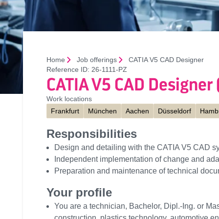
Home
Job offerings
CATIA V5 CAD Designer
Reference ID:
26-1111-PZ
CATIA V5 CAD Designer
Work locations
Frankfurt
München
Aachen
Düsseldorf
Hamb
Responsibilities
Design and detailing with the CATIA V5 CAD s
Independent implementation of change and ada
Preparation and maintenance of technical docu
Your profile
You are a technician, Bachelor, Dipl.-Ing. or Mas
construction, plastics technology, automotive e