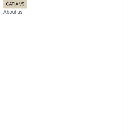
CATIA V5
About us