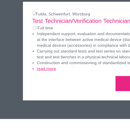
Fulda, Schweinfurt, Würzburg
Test Technician/Verification Technicia
Full time
Independent support, evaluation and documentation
at the interface between active medical device (dia
medical devices (accessories) in compliance with 
Carrying out standard tests and test series on st
test and test benches in a physical-technical labor
Construction and commissioning of standardized t
read more