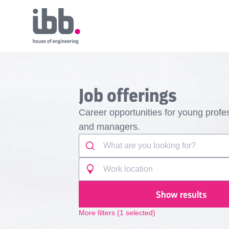
Job offerings
Career opportunities for young profes
and managers.
Show results
More filters
(
1
selected)