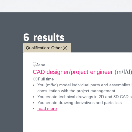
6
results
Qualification: Other
Jena
CAD designer/project engineer
(m/f/d
Full time
You (m/f/d) model individual parts and assemblies 
consultation with the project management
You create technical drawings in 2D and 3D CAD 
You create drawing derivatives and parts lists
read more