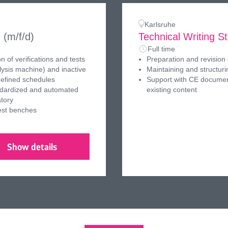
Karlsruhe
n
(m/f/d)
Technical Writing St
Full time
 of verifications and tests
Preparation and revision 
lysis machine) and inactive
Maintaining and structu
defined schedules
Support with CE documen
andardized and automated
existing content
atory
est benches
Show details