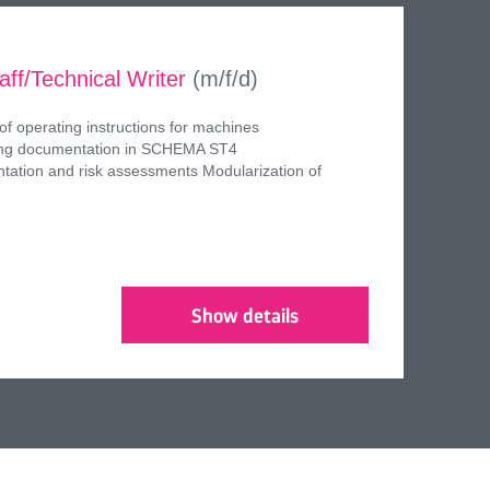
aff/Technical Writer
(m/f/d)
of operating instructions for machines
ring documentation in SCHEMA ST4
tation and risk assessments Modularization of
Show details