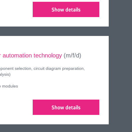
Show details
 automation technology
(m/f/d)
onent selection, circuit diagram preparation,
lysis)
e modules
Show details