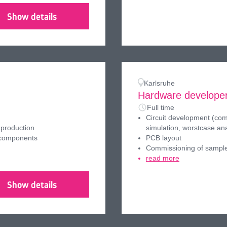
Show details
Karlsruhe
Hardware developer
Full time
Circuit development (comp
 production
simulation, worstcase ana
 components
PCB layout
Commissioning of sampl
read more
Show details