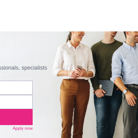
sionals, specialists
Apply now