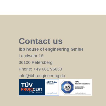
Contact us
ibb house of engineering GmbH
Landwehr 18
36100 Petersberg
Phone:
+49 661 96630
info@ibb-engineering.de