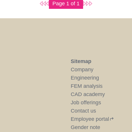
Page
1
of
1
Sitemap
Company
Engineering
FEM analysis
CAD academy
Job offerings
Contact us
Employee portal
Gender note