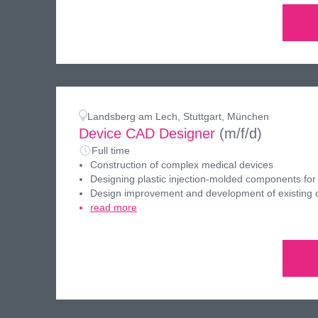
Landsberg am Lech, Stuttgart, München
Device CAD Designer
(m/f/d)
Full time
Construction of complex medical devices
Designing plastic injection-molded components for
Design improvement and development of existing
read more