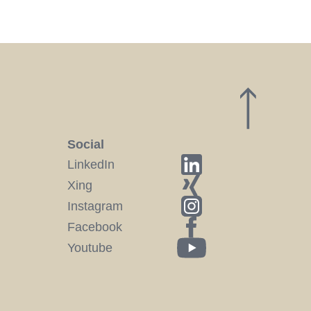
Social
LinkedIn
Xing
Instagram
Facebook
Youtube