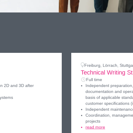
Freiburg, Lörrach, Stutt
)
Technical Writing St
Full time
in 2D and 3D after
Independent preparation,
documentation and operat
systems
basis of applicable stand
customer specifications (
Independent maintenance
Coordination, managemen
projects
read more