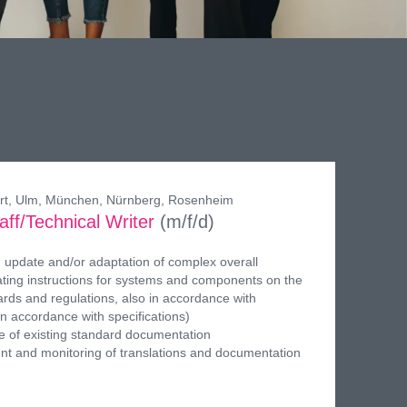
gart, Ulm, München, Nürnberg, Rosenheim
aff/Technical Writer
(m/f/d)
 update and/or adaptation of complex overall
ing instructions for systems and components on the
ards and regulations, also in accordance with
in accordance with specifications)
 of existing standard documentation
t and monitoring of translations and documentation