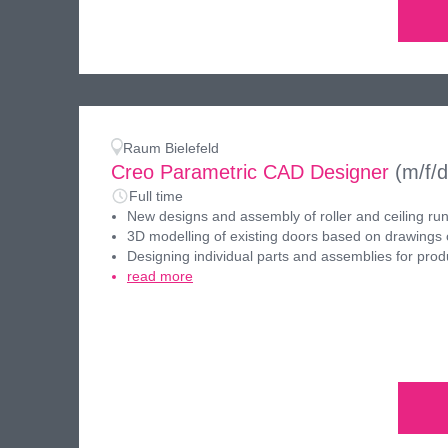
Raum Bielefeld
Creo Parametric CAD Designer
(m/f/d
Full time
New designs and assembly of roller and ceiling ru
3D modelling of existing doors based on drawings 
Designing individual parts and assemblies for prod
read more