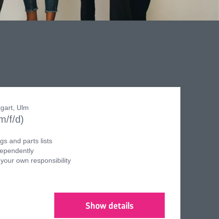
tgart, Ulm
m/f/d)
s and parts lists
dependently
 your own responsibility
Show details