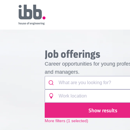
Job offerings
Career opportunities for young profes
and managers.
Show results
More filters
(
1
selected)