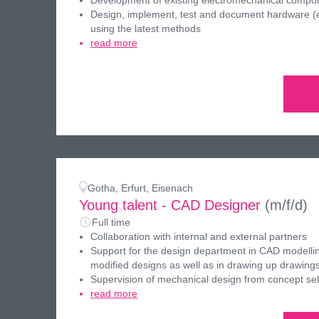
Development of existing electromechanical compo
Design, implement, test and document hardware (el
using the latest methods
read more
Gotha, Erfurt, Eisenach
Young talent - CAD Designer
(m/f/d)
Full time
Collaboration with internal and external partners
Support for the design department in CAD modellin
modified designs as well as in drawing up drawing
Supervision of mechanical design from concept sel
read more