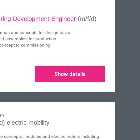
ring Development Engineer
(m/f/d)
ideas and concepts for design tasks
d assemblies for production
 concept to commissioning
Show details
en
/d)
electric mobility
ve concepts, modules and electric motors including