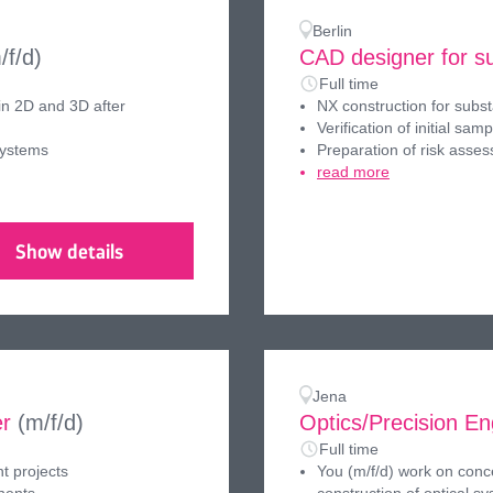
Berlin
/f/d)
CAD designer for su
Full time
in 2D and 3D after
NX construction for subst
Verification of initial samp
systems
Preparation of risk asses
read more
Show details
Jena
er
(m/f/d)
Optics/Precision E
Full time
t projects
You (m/f/d) work on conce