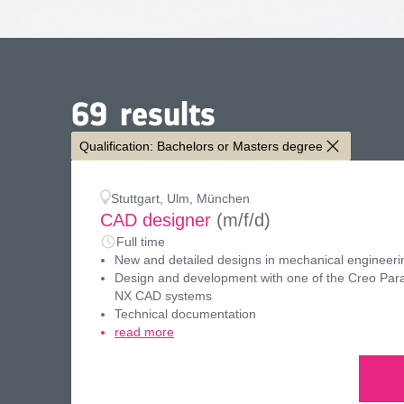
69
results
Qualification: Bachelors or Masters degree
Stuttgart, Ulm, München
CAD designer
(m/f/d)
Full time
New and detailed designs in mechanical engineeri
Design and development with one of the Creo Para
NX CAD systems
Technical documentation
read more