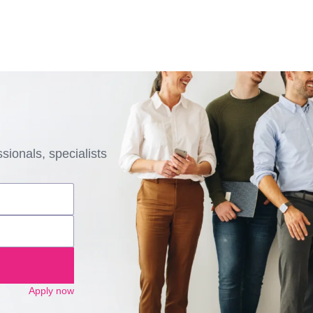
sionals, specialists
Apply now