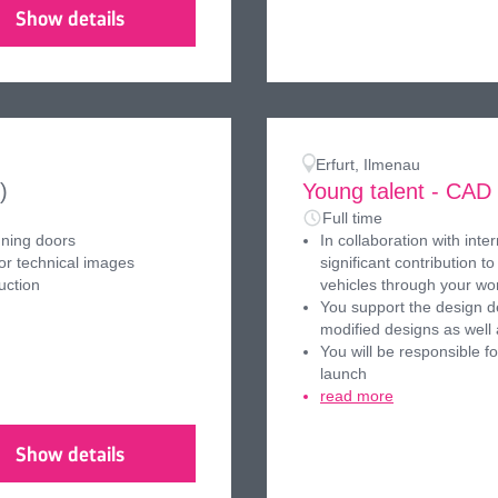
Show details
Erfurt, Ilmenau
)
Young talent - CAD
Full time
nning doors
In collaboration with int
or technical images
significant contribution 
uction
vehicles through your wo
You support the design d
modified designs as well
You will be responsible f
launch
read more
Show details