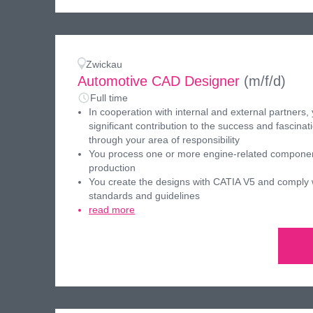
Zwickau
Automotive CAD Designer
(m/f/d)
Full time
In cooperation with internal and external partners,
significant contribution to the success and fascinati
through your area of responsibility
You process one or more engine-related componen
production
You create the designs with CATIA V5 and comply w
standards and guidelines
read more