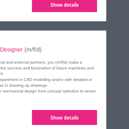
Show details
 Designer
(m/f/d)
ernal and external partners, you (m/f/d) make a
to the success and fascination of future machines and
rk
epartment in CAD modelling and/or with detailed or
 as in drawing up drawings
or mechanical design from concept selection to series
Show details