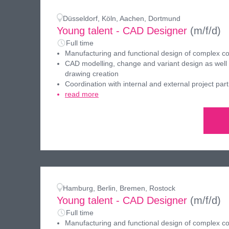
Düsseldorf, Köln, Aachen, Dortmund
Young talent - CAD Designer
(m/f/d)
Full time
Manufacturing and functional design of complex 
CAD modelling, change and variant design as well
drawing creation
Coordination with internal and external project par
read more
Hamburg, Berlin, Bremen, Rostock
Young talent - CAD Designer
(m/f/d)
Full time
Manufacturing and functional design of complex 