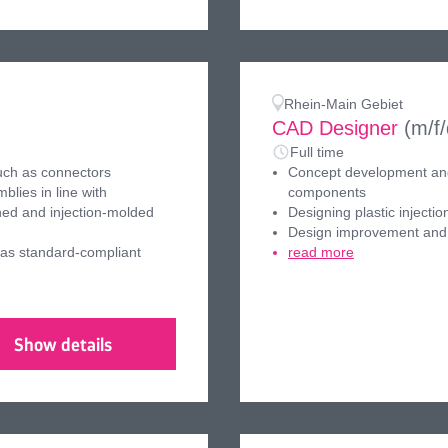
Rhein-Main Gebiet
CAD Designer
(m/f
Full time
uch as connectors
Concept development and 
lies in line with
components
ched and injection-molded
Designing plastic inject
Design improvement and 
 as standard-compliant
read more
Show details