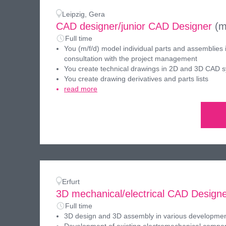
Leipzig, Gera
CAD designer/junior CAD Designer
(m
Full time
You (m/f/d) model individual parts and assemblies 
consultation with the project management
You create technical drawings in 2D and 3D CAD 
You create drawing derivatives and parts lists
read more
Erfurt
3D mechanical/electrical CAD Design
Full time
3D design and 3D assembly in various developmen