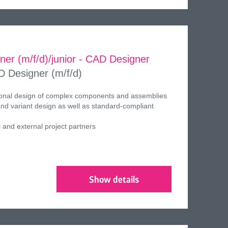
gner (m/f/d)/junior - CAD Designer
D Designer (m/f/d)
ional design of complex components and assemblies
d variant design as well as standard-compliant
l and external project partners
Show details