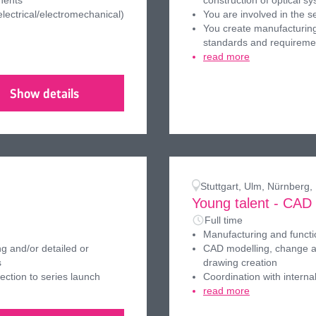
nents
construction of optical s
ectrical/electromechanical)
You are involved in the s
You create manufacturing
standards and requireme
read more
Show details
Stuttgart, Ulm, Nürnberg
Young talent - CAD
Full time
Manufacturing and funct
g and/or detailed or
CAD modelling, change an
s
drawing creation
ection to series launch
Coordination with interna
read more