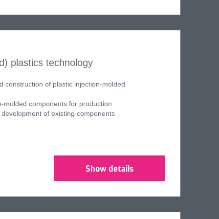
/d)
plastics technology
construction of plastic injection-molded
ion-molded components for production
development of existing components
Show details