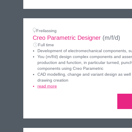
Freilassing
Creo Parametric Designer
(m/f/d)
Full time
Development of electromechanical components, s
You (m/f/d) design complex components and assemb
production and function, in particular turned, pun
components using Creo Parametric
CAD modelling, change and variant design as well
drawing creation
read more