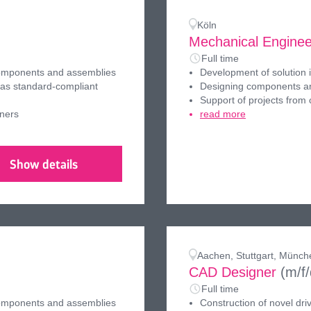
Köln
Mechanical Enginee
Full time
components and assemblies
Development of solution 
 as standard-compliant
Designing components an
Support of projects from
tners
read more
Show details
Aachen, Stuttgart, Münch
CAD Designer
(m/f
Full time
components and assemblies
Construction of novel dri