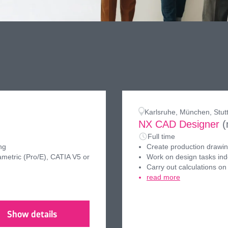
Karlsruhe, München, Stut
NX CAD Designer
(
Full time
ng
Create production drawing
metric (Pro/E), CATIA V5 or
Work on design tasks in
Carry out calculations on
read more
Show details