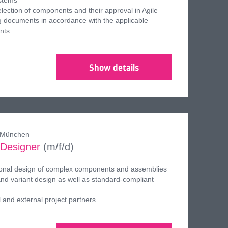
ystems
election of components and their approval in Agile
 documents in accordance with the applicable
nts
Show details
, München
 Designer
(m/f/d)
ional design of complex components and assemblies
d variant design as well as standard-compliant
l and external project partners