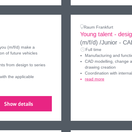
Raum Frankfurt
Young talent - desi
(m/f/d)
/Junior - CA
 you (m/f/d) make a
Full time
on of future vehicles
Manufacturing and funct
CAD modelling, change an
ts from design to series
drawing creation
Coordination with interna
ith the applicable
read more
Show details