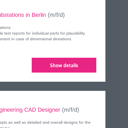
bstations in Berlin
(m/f/d)
ations
le test reports for individual parts for plausibility
sment in case of dimensional deviations
Show details
ngineering CAD Designer
(m/f/d)
pts as well as detailed and overall designs for the