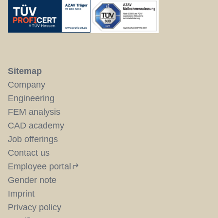
Sitemap
Company
Engineering
FEM analysis
CAD academy
Job offerings
Contact us
Employee portal
Gender note
Imprint
Privacy policy