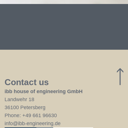
Contact us
ibb house of engineering GmbH
Landwehr 18
36100 Petersberg
Phone:
+49 661 96630
info@ibb-engineering.de