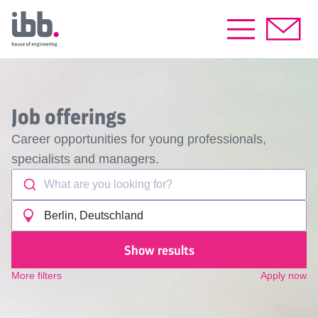
Job offerings
Career opportunities for young professionals,
specialists and managers.
What are you looking for?
Berlin, Deutschland
Show results
More filters
Apply now