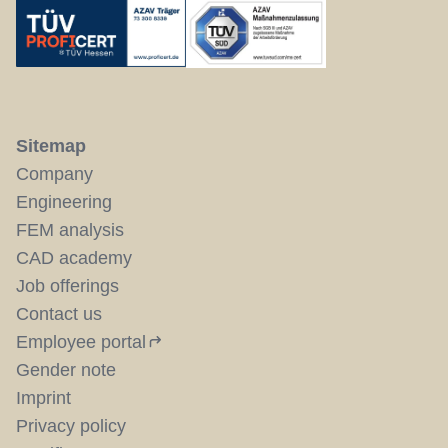
Sitemap
Company
Engineering
FEM analysis
CAD academy
Job offerings
Contact us
Employee portal
Gender note
Imprint
Privacy policy