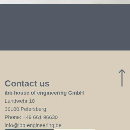
Contact us
ibb house of engineering GmbH
Landwehr 18
36100 Petersberg
Phone:
+49 661 96630
info@ibb-engineering.de