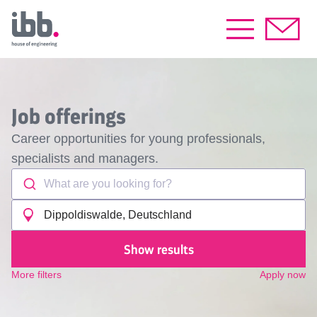
Job offerings
Career opportunities for young professionals,
specialists and managers.
What are you looking for?
Dippoldiswalde, Deutschland
Show results
More filters
Apply now